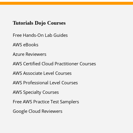
Tutorials Dojo Courses
Free Hands-On Lab Guides
AWS eBooks
Azure Reviewers
AWS Certified Cloud Practitioner Courses
AWS Associate Level Courses
AWS Professional Level Courses
AWS Specialty Courses
Free AWS Practice Test Samplers
Google Cloud Reviewers