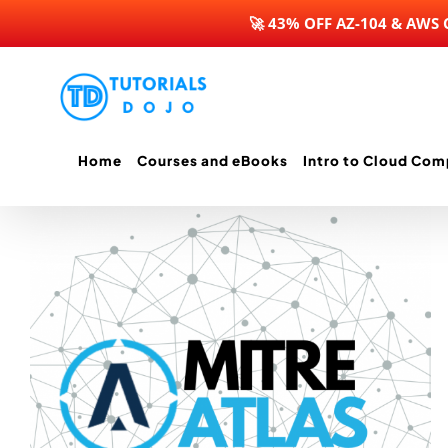
🚀 43% OFF AZ-104 & AWS
Skip
to
content
Home
Courses and eBooks
Intro to Cloud Com