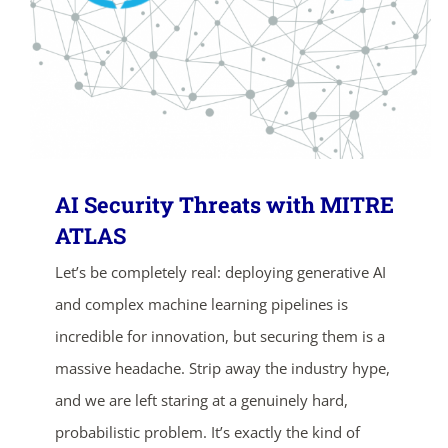
AI Security Threats with MITRE
ATLAS
Let’s be completely real: deploying generative AI
and complex machine learning pipelines is
incredible for innovation, but securing them is a
massive headache. Strip away the industry hype,
and we are left staring at a genuinely hard,
probabilistic problem. It’s exactly the kind of