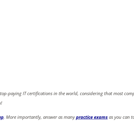
ends in...
03
06
05
55
days
hrs
mins
secs
SHOP NOW
 top-paying IT certifications in the world, considering that most com
n!
up
. More importantly, answer as many
practice exams
as you can to