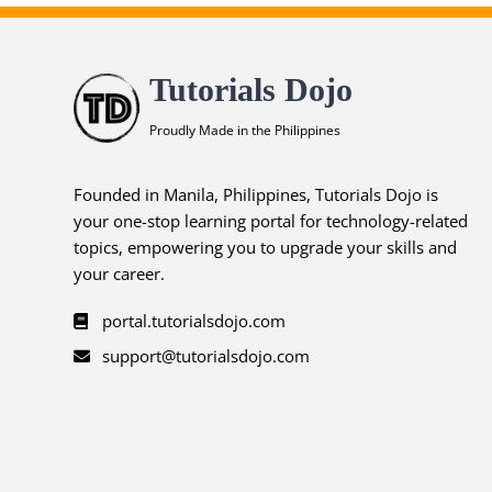
Tutorials Dojo
Proudly Made in the Philippines
Founded in Manila, Philippines, Tutorials Dojo is
your one-stop learning portal for technology-related
topics, empowering you to upgrade your skills and
your career.
portal.tutorialsdojo.com
support@tutorialsdojo.com