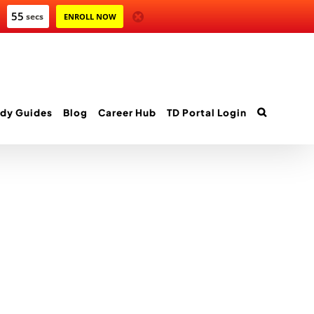
55
secs
ENROLL NOW
dy Guides
Blog
Career Hub
TD Portal Login