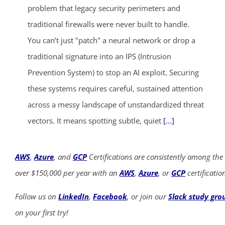
problem that legacy security perimeters and
traditional firewalls were never built to handle.
You can’t just "patch" a neural network or drop a
traditional signature into an IPS (Intrusion
Prevention System) to stop an AI exploit. Securing
these systems requires careful, sustained attention
across a messy landscape of unstandardized threat
vectors. It means spotting subtle, quiet
[...]
AWS
,
Azure
, and
GCP
Certifications are consistently among the
over $150,000 per year with an
AWS
,
Azure
, or
GCP
certificatio
Follow us on
LinkedIn
,
Facebook
, or join our
Slack study gro
on your first try!