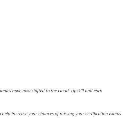
panies have now shifted to the cloud. Upskill and earn
 help increase your chances of passing your certification exams