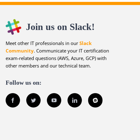
Join us on Slack!
Meet other IT professionals in our
Slack
Community
. Communicate your IT certification
exam-related questions (AWS, Azure, GCP) with
other members and our technical team.
Follow us on:
Facebook
Twitter
YouTube
LinkedIn
Slack