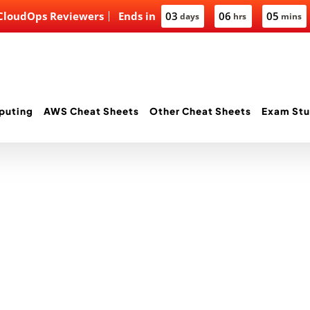
 CloudOps Reviewers
Ends in
03
06
05
days
hrs
mins
puting
AWS Cheat Sheets
Other Cheat Sheets
Exam Stu