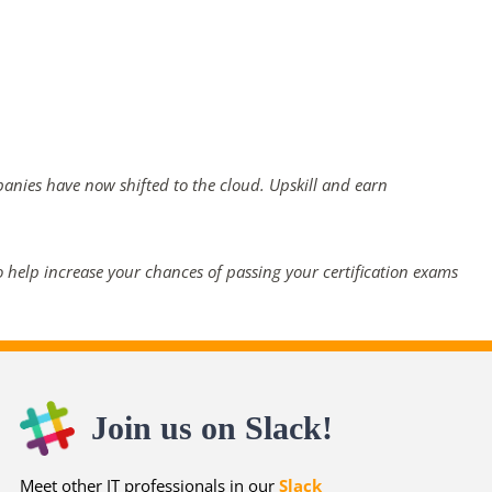
panies have now shifted to the cloud. Upskill and earn
 help increase your chances of passing your certification exams
Join us on Slack!
Meet other IT professionals in our
Slack