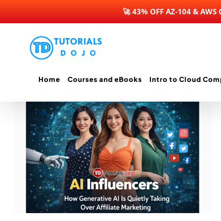
🚀 43% OFF AZ-104 & AWS
Skip
to
content
Home
Courses and eBooks
Intro to Cloud Com