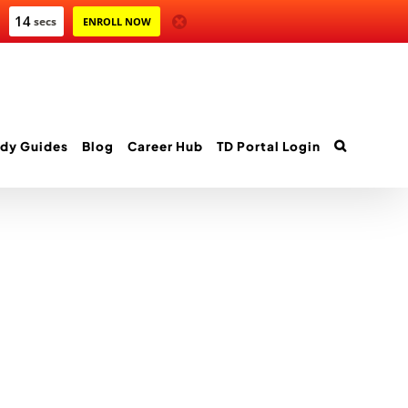
13
secs
ENROLL NOW
dy Guides
Blog
Career Hub
TD Portal Login