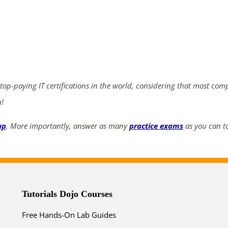
ends in...
03
18
15
13
days
hrs
mins
secs
 top-paying IT certifications in the world, considering that most com
n!
SHOP NOW
up
. More importantly, answer as many
practice exams
as you can to
Tutorials Dojo Courses
Free Hands-On Lab Guides