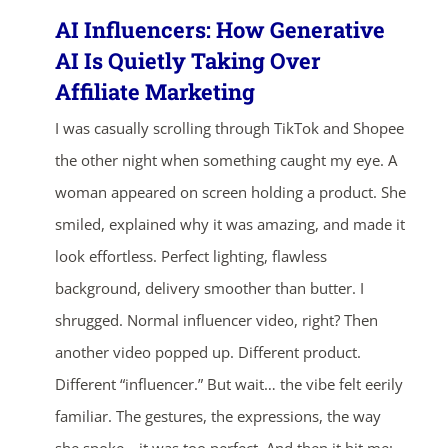
AI Influencers: How Generative
AI Is Quietly Taking Over
Affiliate Marketing
I was casually scrolling through TikTok and Shopee
the other night when something caught my eye. A
woman appeared on screen holding a product. She
smiled, explained why it was amazing, and made it
look effortless. Perfect lighting, flawless
background, delivery smoother than butter. I
shrugged. Normal influencer video, right? Then
another video popped up. Different product.
Different “influencer.” But wait… the vibe felt eerily
familiar. The gestures, the expressions, the way