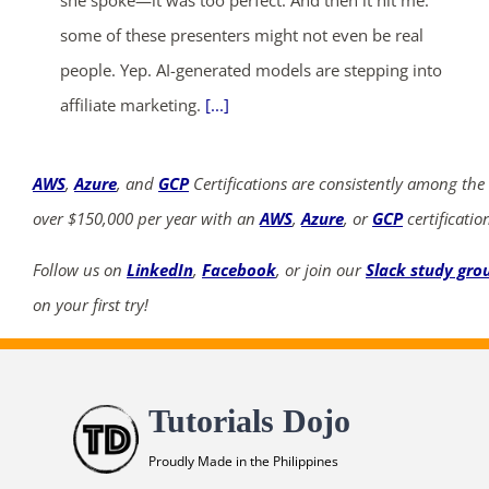
she spoke—it was too perfect. And then it hit me:
some of these presenters might not even be real
people. Yep. AI-generated models are stepping into
affiliate marketing.
[...]
AWS
,
Azure
, and
GCP
Certifications are consistently among the
over $150,000 per year with an
AWS
,
Azure
, or
GCP
certificatio
Follow us on
LinkedIn
,
Facebook
, or join our
Slack study gro
on your first try!
Tutorials Dojo
Proudly Made in the Philippines