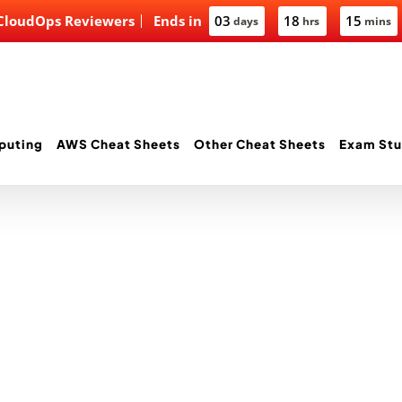
 CloudOps Reviewers
Ends in
03
18
15
days
hrs
mins
puting
AWS Cheat Sheets
Other Cheat Sheets
Exam Stu