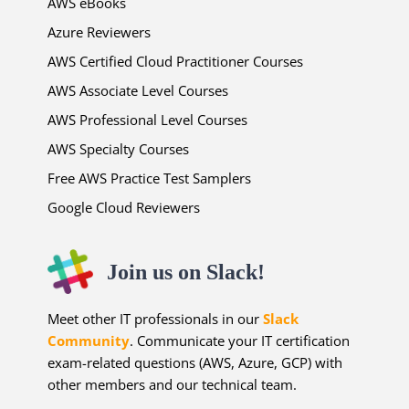
AWS eBooks
Azure Reviewers
AWS Certified Cloud Practitioner Courses
AWS Associate Level Courses
AWS Professional Level Courses
AWS Specialty Courses
Free AWS Practice Test Samplers
Google Cloud Reviewers
Join us on Slack!
Meet other IT professionals in our
Slack
Community
. Communicate your IT certification
exam-related questions (AWS, Azure, GCP) with
other members and our technical team.