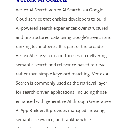
Vertex AI Search Vertex AI Search is a Google
Cloud service that enables developers to build
AI-powered search experiences over structured
and unstructured data using Google’s search and
ranking technologies. It is part of the broader
Vertex AI ecosystem and focuses on delivering
ends in...
semantic search and relevance-based retrieval
rather than simple keyword matching. Vertex AI
03
07
21
41
Search is commonly used as the retrieval layer
days
hrs
mins
secs
for search-driven applications, including those
enhanced with generative AI through Generative
SHOP NOW
AI App Builder. It provides managed indexing,
semantic relevance, and ranking while