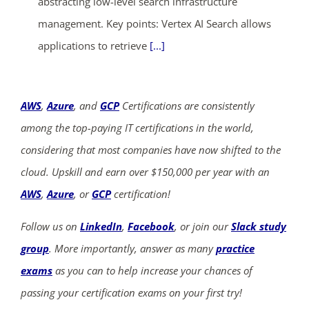
abstracting low-level search infrastructure
management. Key points: Vertex AI Search allows
applications to retrieve
[...]
AWS
,
Azure
, and
GCP
Certifications are consistently
among the top-paying IT certifications in the world,
considering that most companies have now shifted to the
cloud. Upskill and earn over $150,000 per year with an
AWS
,
Azure
, or
GCP
certification!
Follow us on
LinkedIn
,
Facebook
, or join our
Slack study
group
. More importantly, answer as many
practice
exams
as you can to help increase your chances of
passing your certification exams on your first try!