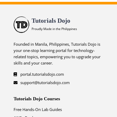
Tutorials Dojo
Proudly Made in the Philippines
Founded in Manila, Philippines, Tutorials Dojo is
your one-stop learning portal for technology-
related topics, empowering you to upgrade your
skills and your career.
portal.tutorialsdojo.com
support@tutorialsdojo.com
Tutorials Dojo Courses
Free Hands-On Lab Guides