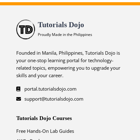
Tutorials Dojo
Proudly Made in the Philippines
Founded in Manila, Philippines, Tutorials Dojo is
your one-stop learning portal for technology-
related topics, empowering you to upgrade your
skills and your career.
portal.tutorialsdojo.com
support@tutorialsdojo.com
Tutorials Dojo Courses
Free Hands-On Lab Guides