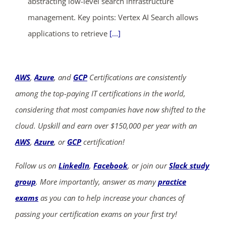
abstracting low-level search infrastructure
management. Key points: Vertex AI Search allows
applications to retrieve
[...]
AWS
,
Azure
, and
GCP
Certifications are consistently
among the top-paying IT certifications in the world,
considering that most companies have now shifted to the
cloud. Upskill and earn over $150,000 per year with an
AWS
,
Azure
, or
GCP
certification!
Follow us on
LinkedIn
,
Facebook
, or join our
Slack study
group
. More importantly, answer as many
practice
exams
as you can to help increase your chances of
passing your certification exams on your first try!