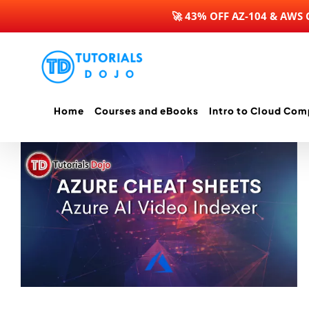
🚀 43% OFF AZ-104 & AWS
Skip
to
content
Home
Courses and eBooks
Intro to Cloud Com