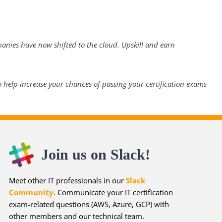
panies have now shifted to the cloud. Upskill and earn
 help increase your chances of passing your certification exams
Join us on Slack!
Meet other IT professionals in our
Slack
Community
. Communicate your IT certification
exam-related questions (AWS, Azure, GCP) with
other members and our technical team.