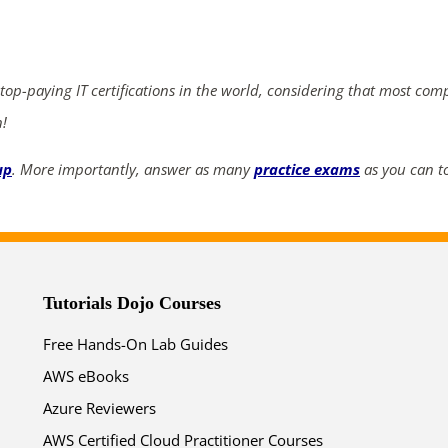
ends in...
03
00
35
25
 top-paying IT certifications in the world, considering that most com
days
hrs
mins
secs
n!
up
. More importantly, answer as many
practice exams
as you can to
SHOP NOW
Tutorials Dojo Courses
Free Hands-On Lab Guides
AWS eBooks
Azure Reviewers
AWS Certified Cloud Practitioner Courses