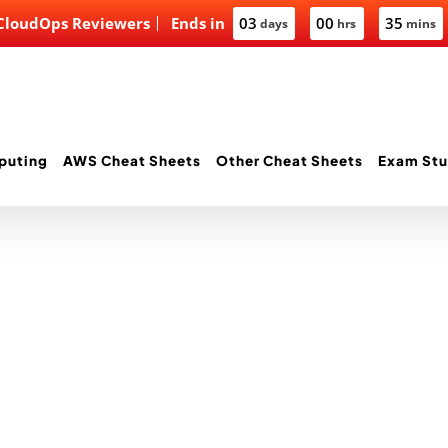
 CloudOps Reviewers
Ends in
03
00
35
days
hrs
mins
puting
AWS Cheat Sheets
Other Cheat Sheets
Exam Stu