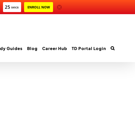
25
secs
ENROLL NOW
dy Guides
Blog
Career Hub
TD Portal Login