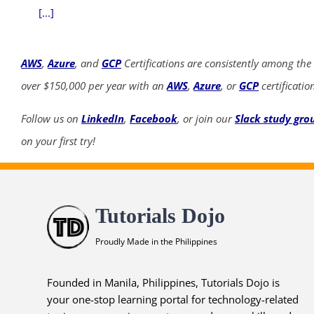
[...]
AWS
,
Azure
, and
GCP
Certifications are consistently among the
over $150,000 per year with an
AWS
,
Azure
, or
GCP
certificatio
Follow us on
LinkedIn
,
Facebook
, or join our
Slack study gro
on your first try!
Tutorials Dojo
Proudly Made in the Philippines
Founded in Manila, Philippines, Tutorials Dojo is
your one-stop learning portal for technology-related