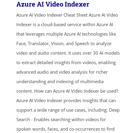
Azure AI Video Indexer
Azure AI Video Indexer Cheat Sheet Azure AI Video
Indexer is a cloud-based service within Azure AI
that leverages multiple Azure AI technologies like
Face, Translator, Vision, and Speech to analyze
video and audio content. It uses over 30 AI models
to extract detailed insights from videos, enabling
advanced audio and video analysis for richer
understanding and indexing of multimedia
content. How can Azure AI Video Indexer be used?
Azure AI Video Indexer provides insights that can
support a wide range of use cases, including: Deep
Search - Enables searching within videos for
spoken words, faces, and co-occurrences to find