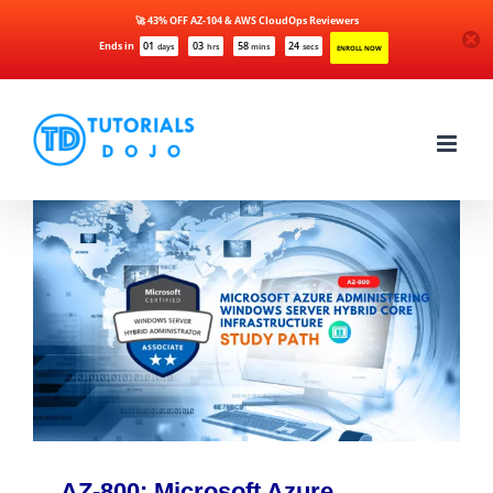
🚀 43% OFF AZ-104 & AWS CloudOps Reviewers
Ends in
01
03
58
24
days
hrs
mins
secs
ENROLL NOW
Skip
to
content
AZ-800: Microsoft Azure