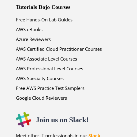
Tutorials Dojo Courses
Free Hands-On Lab Guides
AWS eBooks
Azure Reviewers
AWS Certified Cloud Practitioner Courses
AWS Associate Level Courses
AWS Professional Level Courses
AWS Specialty Courses
Free AWS Practice Test Samplers
Google Cloud Reviewers
Join us on Slack!
Meet other IT professionals in our
Slack