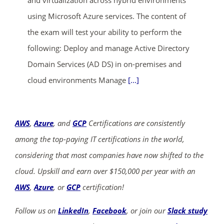
using Microsoft Azure services. The content of
the exam will test your ability to perform the
following: Deploy and manage Active Directory
Domain Services (AD DS) in on-premises and
cloud environments Manage
[...]
AWS
,
Azure
, and
GCP
Certifications are consistently
among the top-paying IT certifications in the world,
considering that most companies have now shifted to the
cloud. Upskill and earn over $150,000 per year with an
AWS
,
Azure
, or
GCP
certification!
Follow us on
LinkedIn
,
Facebook
, or join our
Slack study