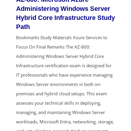
Administering Windows Server
Hybrid Core Infrastructure Study
Path
Bookmarks Study Materials Azure Services to
Focus On Final Remarks The AZ-800:
Administering Windows Server Hybrid Core
Infrastructure certification exam is designed for
ends in...
IT professionals who have experience managing
01
03
58
24
Windows Server environments in both on-
premises and hybrid cloud setups. This exam
days
hrs
mins
secs
assesses your technical skills in deploying,
SHOP NOW
managing, and maintaining Windows Server
workloads, Microsoft Entra, networking, storage,
and virtualization across hybrid environments