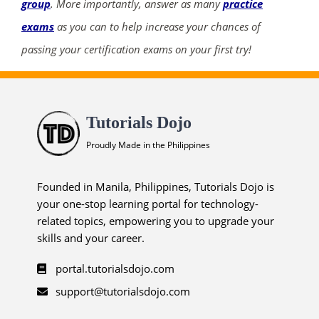
group
. More importantly, answer as many
practice
exams
as you can to help increase your chances of
passing your certification exams on your first try!
Tutorials Dojo
Proudly Made in the Philippines
Founded in Manila, Philippines, Tutorials Dojo is
your one-stop learning portal for technology-
related topics, empowering you to upgrade your
skills and your career.
portal.tutorialsdojo.com
support@tutorialsdojo.com