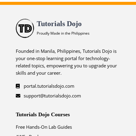
Tutorials Dojo
Proudly Made in the Philippines
Founded in Manila, Philippines, Tutorials Dojo is
your one-stop learning portal for technology-
related topics, empowering you to upgrade your
skills and your career.
portal.tutorialsdojo.com
support@tutorialsdojo.com
Tutorials Dojo Courses
Free Hands-On Lab Guides