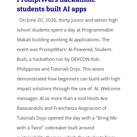
students built AI apps
On June 20, 2026, thirty junior and senior high
school students spent a day at Programmable
Makati building working AI applications. The
event was PromptWars: AI-Powered, Student-
Built, a hackathon run by DEVCON Kids
ends in...
Philippines and Tutorials Dojo. This event
demonstrated how beginners can build with high
04
08
33
10
impact solutions through the use of AI. Welcome
days
hrs
mins
secs
messages: AI as more than a tool Hosts Ace
Batacandulo and Franchesca Asignacion of
SHOP NOW
Tutorials Dojo opened the day with a "Bring Me
with a Twist" icebreaker built around