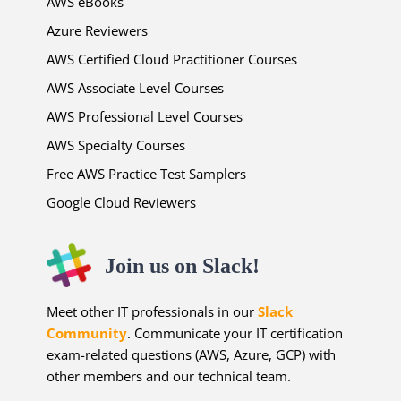
AWS eBooks
Azure Reviewers
AWS Certified Cloud Practitioner Courses
AWS Associate Level Courses
AWS Professional Level Courses
AWS Specialty Courses
Free AWS Practice Test Samplers
Google Cloud Reviewers
Join us on Slack!
Meet other IT professionals in our
Slack
Community
. Communicate your IT certification
exam-related questions (AWS, Azure, GCP) with
other members and our technical team.