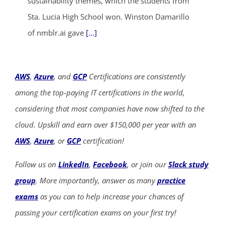
sustainability themes, which the students from
Sta. Lucia High School won. Winston Damarillo
of nmblr.ai gave
[...]
AWS
,
Azure
, and
GCP
Certifications are consistently
among the top-paying IT certifications in the world,
considering that most companies have now shifted to the
cloud. Upskill and earn over $150,000 per year with an
AWS
,
Azure
, or
GCP
certification!
Follow us on
LinkedIn
,
Facebook
, or join our
Slack study
group
. More importantly, answer as many
practice
exams
as you can to help increase your chances of
passing your certification exams on your first try!