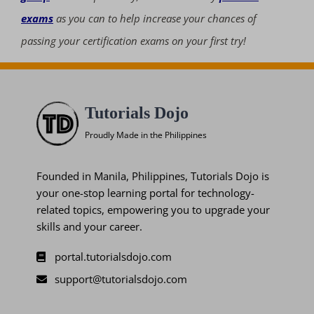
exams
as you can to help increase your chances of
passing your certification exams on your first try!
Tutorials Dojo
Proudly Made in the Philippines
Founded in Manila, Philippines, Tutorials Dojo is
your one-stop learning portal for technology-
related topics, empowering you to upgrade your
skills and your career.
portal.tutorialsdojo.com
support@tutorialsdojo.com