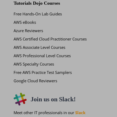
Tutorials Dojo Courses
Free Hands-On Lab Guides
AWS eBooks
Azure Reviewers
AWS Certified Cloud Practitioner Courses
AWS Associate Level Courses
AWS Professional Level Courses
AWS Specialty Courses
Free AWS Practice Test Samplers
Google Cloud Reviewers
Join us on Slack!
Meet other IT professionals in our
Slack