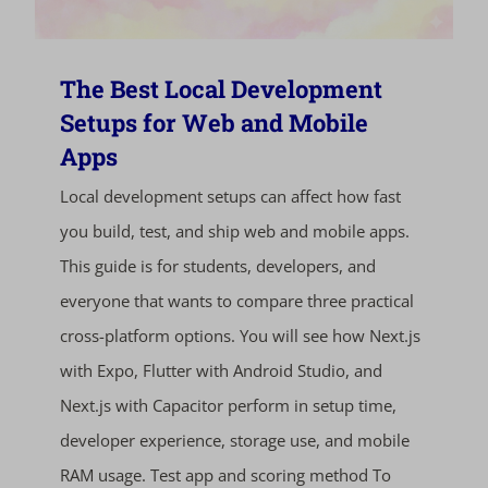
The Best Local Development
Setups for Web and Mobile
Apps
Local development setups can affect how fast
you build, test, and ship web and mobile apps.
This guide is for students, developers, and
everyone that wants to compare three practical
cross-platform options. You will see how Next.js
with Expo, Flutter with Android Studio, and
Next.js with Capacitor perform in setup time,
developer experience, storage use, and mobile
RAM usage. Test app and scoring method To