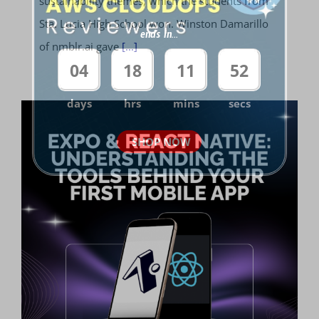
sustainability themes, which the students from
Sta. Lucia High School won. Winston Damarillo
ends in...
of nmblr.ai gave
[...]
04
18
11
52
days
hrs
mins
secs
SHOP NOW