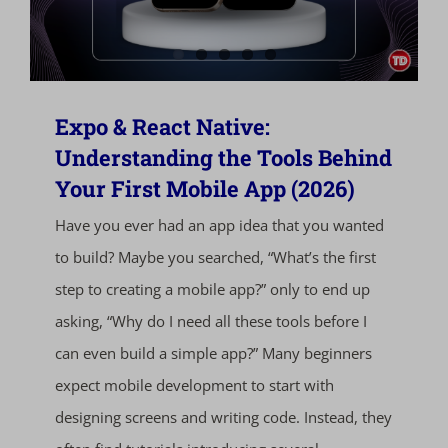
Expo & React Native:
Understanding the Tools Behind
Your First Mobile App (2026)
Have you ever had an app idea that you wanted
to build? Maybe you searched, “What’s the first
step to creating a mobile app?” only to end up
asking, “Why do I need all these tools before I
can even build a simple app?” Many beginners
expect mobile development to start with
designing screens and writing code. Instead, they