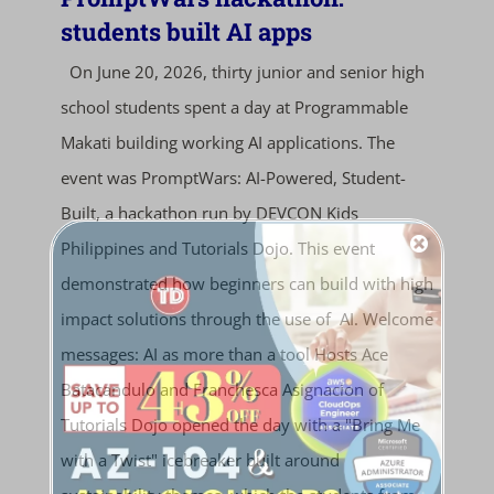
students built AI apps
On June 20, 2026, thirty junior and senior high
school students spent a day at Programmable
Makati building working AI applications. The
event was PromptWars: AI-Powered, Student-
Built, a hackathon run by DEVCON Kids
Philippines and Tutorials Dojo. This event
demonstrated how beginners can build with high
impact solutions through the use of AI. Welcome
messages: AI as more than a tool Hosts Ace
Batacandulo and Franchesca Asignacion of
Tutorials Dojo opened the day with a "Bring Me
with a Twist" icebreaker built around