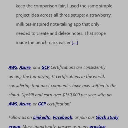
keep the comparison fair, I used the same simple
project idea across all three setups: a strawberry
milk tea-inspired note-taking app that only
needed to create and delete notes. That scope
made the benchmark easier
[...]
AWS
,
Azure
, and
GCP
Certifications are consistently
among the top-paying IT certifications in the world,
considering that most companies have now shifted to the
cloud. Upskill and earn over $150,000 per year with an
AWS
,
Azure
, or
GCP
certification!
Follow us on
LinkedIn
,
Facebook
, or join our
Slack study
group
. More importantly, answer as many
practice