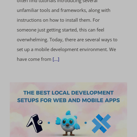
often find tutorials introducing several
unfamiliar tools and frameworks, along with
instructions on how to install them. For
someone just getting started, this can feel
overwhelming. Today, there are several ways to
set up a mobile development environment. We
have come from
[...]