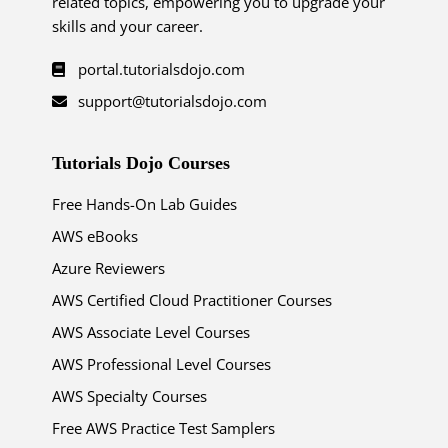
related topics, empowering you to upgrade your
skills and your career.
portal.tutorialsdojo.com
support@tutorialsdojo.com
Tutorials Dojo Courses
Free Hands-On Lab Guides
AWS eBooks
Azure Reviewers
AWS Certified Cloud Practitioner Courses
AWS Associate Level Courses
AWS Professional Level Courses
AWS Specialty Courses
Free AWS Practice Test Samplers