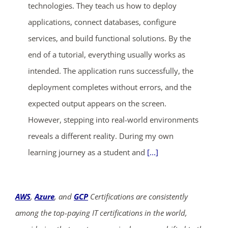
technologies. They teach us how to deploy
applications, connect databases, configure
services, and build functional solutions. By the
end of a tutorial, everything usually works as
intended. The application runs successfully, the
deployment completes without errors, and the
expected output appears on the screen.
However, stepping into real-world environments
reveals a different reality. During my own
learning journey as a student and
[...]
AWS
,
Azure
, and
GCP
Certifications are consistently
among the top-paying IT certifications in the world,