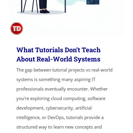
What Tutorials Don’t Teach
About Real-World Systems
The gap between tutorial projects vs real-world
ends in...
systems is something many aspiring IT
01
22
13
37
professionals eventually encounter. Whether
you're exploring cloud computing, software
days
hrs
mins
secs
development, cybersecurity, artificial
intelligence, or DevOps, tutorials provide a
SHOP NOW
structured way to learn new concepts and