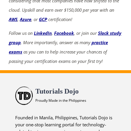
considering that most companies have now shifted to the
cloud. Upskill and earn over $150,000 per year with an
AWS
,
Azure
, or
GCP
certification!
Follow us on
LinkedIn
,
Facebook
, or join our
Slack study
group
. More importantly, answer as many
practice
exams
as you can to help increase your chances of
passing your certification exams on your first try!
Tutorials Dojo
Proudly Made in the Philippines
Founded in Manila, Philippines, Tutorials Dojo is
your one-stop learning portal for technology-