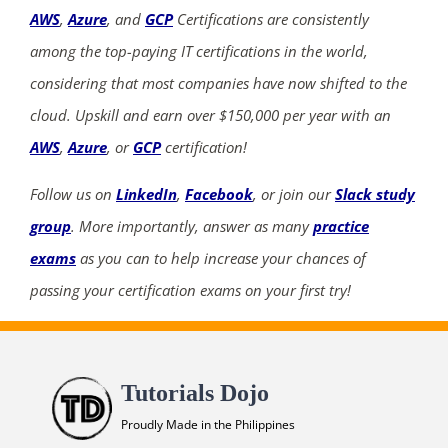
AWS
,
Azure
, and
GCP
Certifications are consistently
among the top-paying IT certifications in the world,
considering that most companies have now shifted to the
cloud. Upskill and earn over $150,000 per year with an
AWS
,
Azure
, or
GCP
certification!
Follow us on
LinkedIn
,
Facebook
, or join our
Slack study
group
. More importantly, answer as many
practice
exams
as you can to help increase your chances of
passing your certification exams on your first try!
Tutorials Dojo
Proudly Made in the Philippines