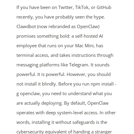
If you have been on Twitter, TikTok, or GitHub
recently, you have probably seen the hype.
Clawdbot (now rebranded as OpenClaw)
promises something bold: a self-hosted AI
employee that runs on your Mac Mini, has
terminal access, and takes instructions through
messaging platforms like Telegram. It sounds
powerful. It is powerful. However, you should
not install it blindly. Before you run npm install -
g openclaw, you need to understand what you
are actually deploying. By default, OpenClaw
operates with deep system-level access. In other
words, installing it without safeguards is the
cybersecurity equivalent of handing a stranger