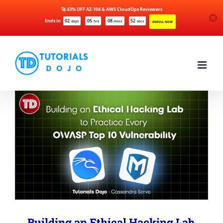
🚀 43% OFF AZ-104 & AWS CloudOps Reviewers
Ends in
02
05
08
51
days
hrs
mins
secs
ENROLL NOW
Skip
to
content
Building an Ethical Hacking Lab