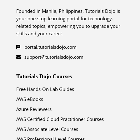
Founded in Manila, Philippines, Tutorials Dojo is
your one-stop learning portal for technology-
related topics, empowering you to upgrade your
skills and your career.
portal.tutorialsdojo.com
support@tutorialsdojo.com
Tutorials Dojo Courses
Free Hands-On Lab Guides
AWS eBooks
Azure Reviewers
AWS Certified Cloud Practitioner Courses
AWS Associate Level Courses
AWS Professional Level Courses