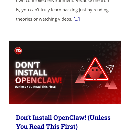
own controlled environment. Because the truth
ends in...
is, you can’t truly learn hacking just by reading
02
05
08
51
theories or watching videos.
[...]
days
hrs
mins
secs
SHOP NOW
Don’t Install OpenClaw! (Unless
You Read This First)