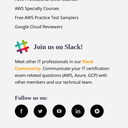
AWS Specialty Courses
Free AWS Practice Test Samplers
Google Cloud Reviewers
Join us on Slack!
Meet other IT professionals in our
Slack
Community
. Communicate your IT certification
exam-related questions (AWS, Azure, GCP) with
other members and our technical team.
Follow us on:
Facebook
Twitter
YouTube
LinkedIn
Slack