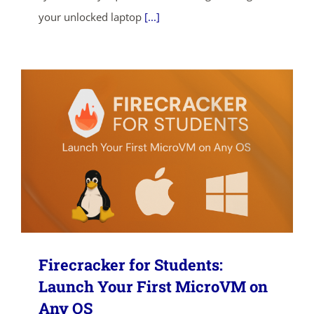
your unlocked laptop
[...]
Firecracker for Students:
Launch Your First MicroVM on
Any OS