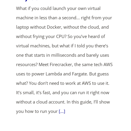
What if you could launch your own virtual
machine in less than a second... right from your
laptop without Docker, without the cloud, and
without frying your CPU? So you’ve heard of
virtual machines, but what if I told you there’s
one that starts in milliseconds and barely uses
resources? Meet Firecracker, the same tech AWS
uses to power Lambda and Fargate. But guess
what? You don’t need to work at AWS to use it.
It’s small, it’s fast, and you can run it right now
without a cloud account. In this guide, I’ll show
you how to run your
[...]