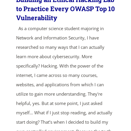
to Practice Every OWASP Top 10
Vulnerability
As a computer science student majoring in
Network and Information Security, I have
researched so many ways that I can actually
learn more about cybersecurity. More
specifically? Hacking. With the power of the
internet, I came across so many courses,
websites, and applications from which I can
utilize to gain more understanding. They're
helpful, yes. But at some point, I just asked
myself… What if I just stop reading, and actually
start doing? That’s when I decided to build my