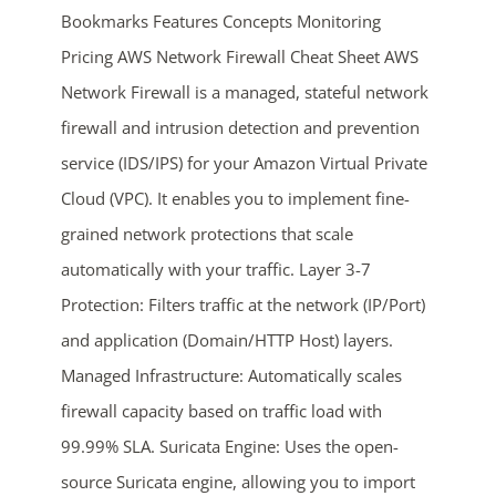
Bookmarks Features Concepts Monitoring
Pricing AWS Network Firewall Cheat Sheet AWS
Network Firewall is a managed, stateful network
firewall and intrusion detection and prevention
service (IDS/IPS) for your Amazon Virtual Private
Cloud (VPC). It enables you to implement fine-
grained network protections that scale
ends in...
automatically with your traffic. Layer 3-7
03
02
23
44
Protection: Filters traffic at the network (IP/Port)
and application (Domain/HTTP Host) layers.
days
hrs
mins
secs
Managed Infrastructure: Automatically scales
SHOP NOW
firewall capacity based on traffic load with
99.99% SLA. Suricata Engine: Uses the open-
source Suricata engine, allowing you to import