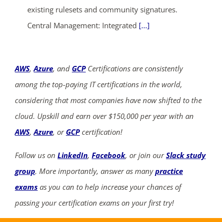
existing rulesets and community signatures.
Central Management: Integrated
[...]
AWS
,
Azure
, and
GCP
Certifications are consistently
among the top-paying IT certifications in the world,
considering that most companies have now shifted to the
cloud. Upskill and earn over $150,000 per year with an
AWS
,
Azure
, or
GCP
certification!
Follow us on
LinkedIn
,
Facebook
, or join our
Slack study
group
. More importantly, answer as many
practice
exams
as you can to help increase your chances of
passing your certification exams on your first try!