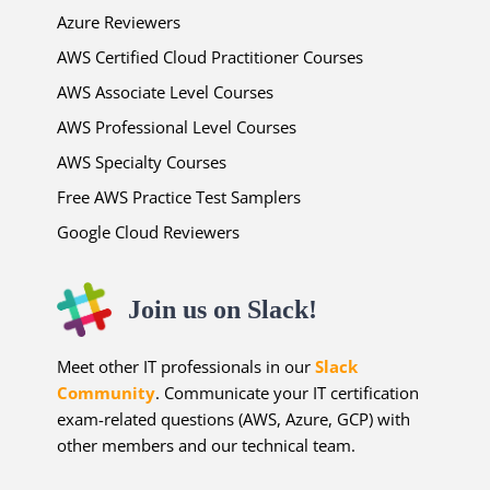
Azure Reviewers
AWS Certified Cloud Practitioner Courses
AWS Associate Level Courses
AWS Professional Level Courses
AWS Specialty Courses
Free AWS Practice Test Samplers
Google Cloud Reviewers
Join us on Slack!
Meet other IT professionals in our
Slack
Community
. Communicate your IT certification
exam-related questions (AWS, Azure, GCP) with
other members and our technical team.