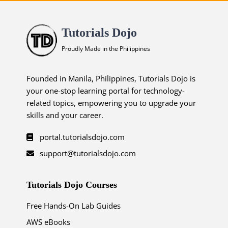
Tutorials Dojo
Proudly Made in the Philippines
Founded in Manila, Philippines, Tutorials Dojo is
your one-stop learning portal for technology-
related topics, empowering you to upgrade your
skills and your career.
portal.tutorialsdojo.com
support@tutorialsdojo.com
Tutorials Dojo Courses
Free Hands-On Lab Guides
AWS eBooks