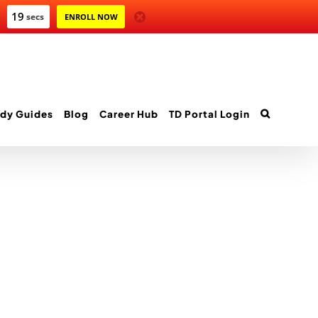
19
secs
ENROLL NOW
dy Guides
Blog
Career Hub
TD Portal Login