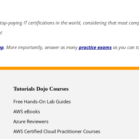
ends in...
03
06
53
19
 top-paying IT certifications in the world, considering that most com
n!
days
hrs
mins
secs
up
. More importantly, answer as many
practice exams
as you can to
SHOP NOW
Tutorials Dojo Courses
Free Hands-On Lab Guides
AWS eBooks
Azure Reviewers
AWS Certified Cloud Practitioner Courses