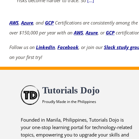
risks become harder to trace. So
[...]
AWS
,
Azure
, and
GCP
Certifications are consistently among the
over $150,000 per year with an
AWS
,
Azure
, or
GCP
certificatio
Follow us on
LinkedIn
,
Facebook
, or join our
Slack study gro
on your first try!
Tutorials Dojo
Proudly Made in the Philippines
Founded in Manila, Philippines, Tutorials Dojo is
your one-stop learning portal for technology-related
topics, empowering you to upgrade your skills and