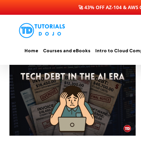
🚀 43% OFF AZ-104 & AWS
Skip
to
content
Home
Courses and eBooks
Intro to Cloud Com