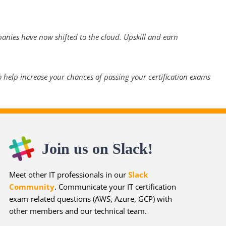
panies have now shifted to the cloud. Upskill and earn
 help increase your chances of passing your certification exams
Join us on Slack!
Meet other IT professionals in our
Slack
Community
. Communicate your IT certification
exam-related questions (AWS, Azure, GCP) with
other members and our technical team.