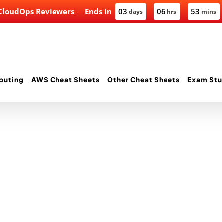
 CloudOps Reviewers
Ends in
03
06
53
days
hrs
mins
puting
AWS Cheat Sheets
Other Cheat Sheets
Exam Stu