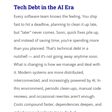
Tech Debt in the AI Era
Every software team knows the feeling. You ship
fast to hit a deadline, planning to clean it up late,
but "later" never comes. Soon, quick fixes pile up,
and instead of saving time, you’re spending more
than you planned. That’s technical debt in a
nutshell — and it’s not going away anytime soon.
What is changing is how we manage and deal with
it. Modern systems are more distributed,
interconnected, and increasingly powered by AI. In
this environment, periodic clean-ups, manual code
reviews, and occasional rewrites aren’t enough.
Costs compound faster, dependencies deepen, and