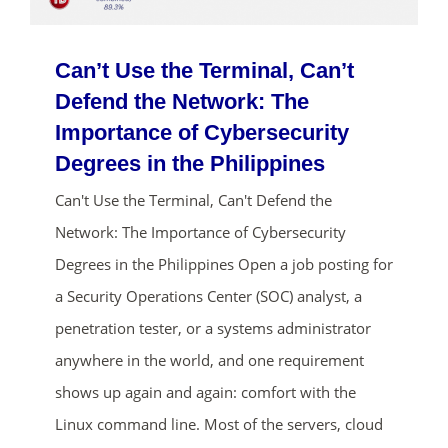
Can’t Use the Terminal, Can’t
Defend the Network: The
Importance of Cybersecurity
Degrees in the Philippines
Can't Use the Terminal, Can't Defend the
ends in...
Network: The Importance of Cybersecurity
Degrees in the Philippines Open a job posting for
01
08
31
24
a Security Operations Center (SOC) analyst, a
days
hrs
mins
secs
penetration tester, or a systems administrator
anywhere in the world, and one requirement
SHOP NOW
shows up again and again: comfort with the
Linux command line. Most of the servers, cloud