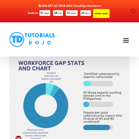
🚀 43% OFF AZ-104 & AWS CloudOps Reviewers
Ends in
01
08
31
24
days
hrs
mins
secs
ENROLL NOW
Skip
to
content