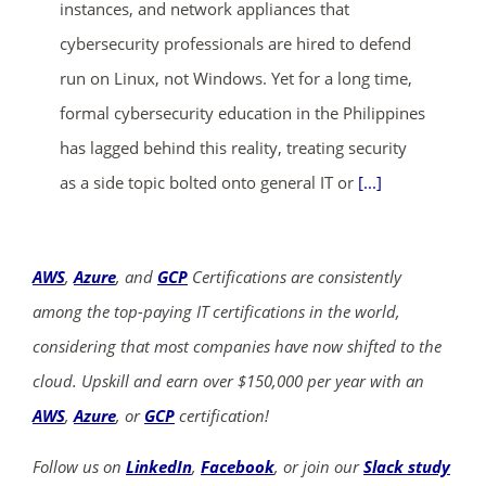
instances, and network appliances that
cybersecurity professionals are hired to defend
run on Linux, not Windows. Yet for a long time,
formal cybersecurity education in the Philippines
has lagged behind this reality, treating security
as a side topic bolted onto general IT or
[...]
AWS
,
Azure
, and
GCP
Certifications are consistently
among the top-paying IT certifications in the world,
considering that most companies have now shifted to the
cloud. Upskill and earn over $150,000 per year with an
AWS
,
Azure
, or
GCP
certification!
Follow us on
LinkedIn
,
Facebook
, or join our
Slack study