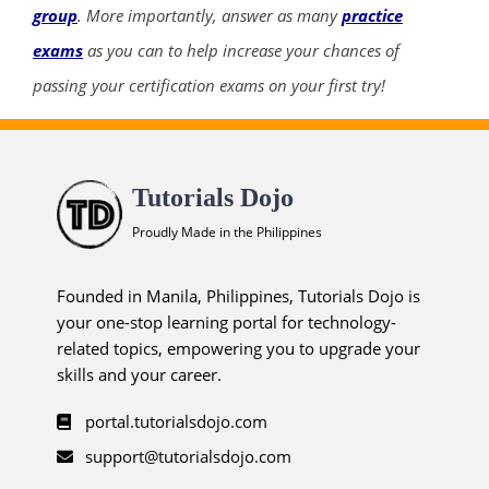
group
. More importantly, answer as many
practice
exams
as you can to help increase your chances of
passing your certification exams on your first try!
Tutorials Dojo
Proudly Made in the Philippines
Founded in Manila, Philippines, Tutorials Dojo is
your one-stop learning portal for technology-
related topics, empowering you to upgrade your
skills and your career.
portal.tutorialsdojo.com
support@tutorialsdojo.com