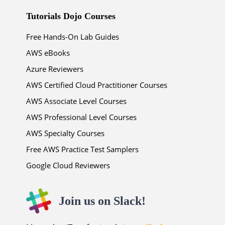
Tutorials Dojo Courses
Free Hands-On Lab Guides
AWS eBooks
Azure Reviewers
AWS Certified Cloud Practitioner Courses
AWS Associate Level Courses
AWS Professional Level Courses
AWS Specialty Courses
Free AWS Practice Test Samplers
Google Cloud Reviewers
Join us on Slack!