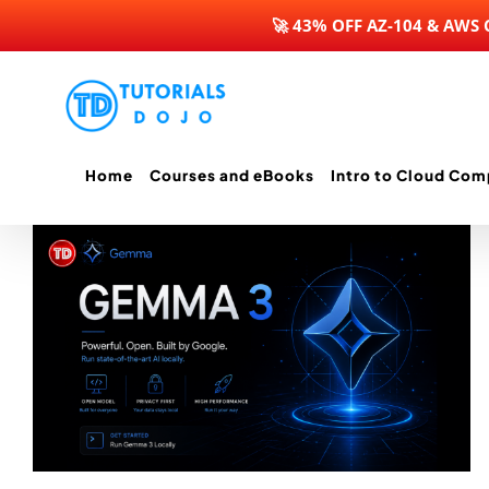
🚀 43% OFF AZ-104 & AWS
Skip
to
content
Home
Courses and eBooks
Intro to Cloud Com