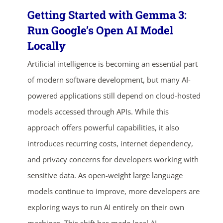
Getting Started with Gemma 3:
Run Google’s Open AI Model
Locally
Artificial intelligence is becoming an essential part
of modern software development, but many AI-
powered applications still depend on cloud-hosted
models accessed through APIs. While this
approach offers powerful capabilities, it also
introduces recurring costs, internet dependency,
and privacy concerns for developers working with
sensitive data. As open-weight large language
models continue to improve, more developers are
exploring ways to run AI entirely on their own