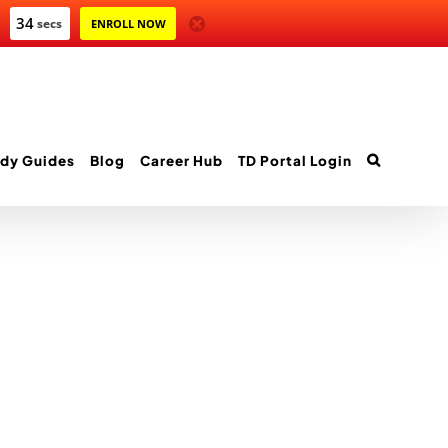
34
secs
ENROLL NOW
dy Guides
Blog
Career Hub
TD Portal Login