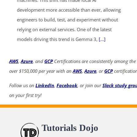
machines. This shift has made local AI
development more accessible than ever, allowing
engineers to build, test, and experiment without
relying on external services. One of the latest
models driving this trend is Gemma 3,
[...]
AWS
,
Azure
, and
GCP
Certifications are consistently among the
over $150,000 per year with an
AWS
,
Azure
, or
GCP
certificatio
Follow us on
LinkedIn
,
Facebook
, or join our
Slack study gro
on your first try!
Tutorials Dojo