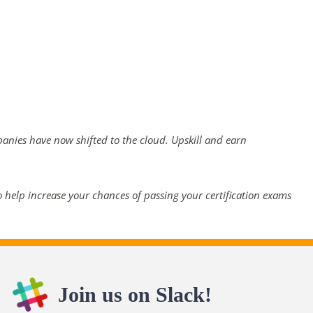
panies have now shifted to the cloud. Upskill and earn
 help increase your chances of passing your certification exams
Join us on Slack!