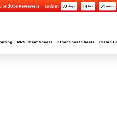
 CloudOps Reviewers
Ends in
03
14
51
days
hrs
mins
puting
AWS Cheat Sheets
Other Cheat Sheets
Exam Stu