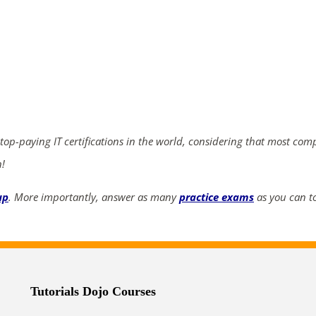
ends in...
03
14
51
34
days
hrs
mins
secs
 top-paying IT certifications in the world, considering that most com
SHOP NOW
n!
up
. More importantly, answer as many
practice exams
as you can to
Tutorials Dojo Courses