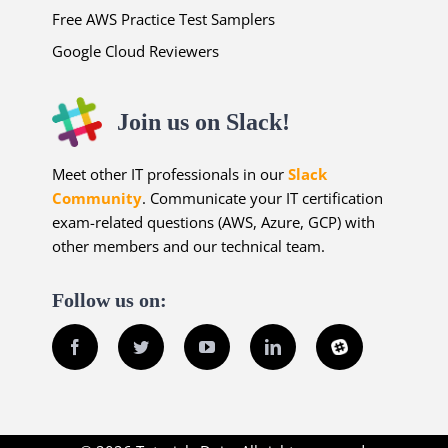
Free AWS Practice Test Samplers
Google Cloud Reviewers
Join us on Slack!
Meet other IT professionals in our
Slack
Community
. Communicate your IT certification
exam-related questions (AWS, Azure, GCP) with
other members and our technical team.
Follow us on:
Facebook
Twitter
YouTube
LinkedIn
Slack