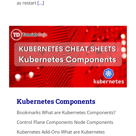
as restart
[...]
Kubernetes Components
Bookmarks What are Kubernetes Components?
Control Plane Components Node Components
Kubernetes Add-Ons What are Kubernetes