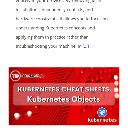
entirely in your browser. By removing local
ends in...
installations, dependency conflicts, and
04
06
57
58
hardware constraints, it allows you to focus on
understanding Kubernetes concepts and
days
hrs
mins
secs
applying them in practice rather than
SHOP NOW
troubleshooting your machine. In
[...]