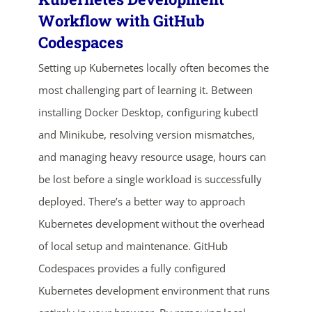
Workflow with GitHub
Codespaces
Setting up Kubernetes locally often becomes the
most challenging part of learning it. Between
installing Docker Desktop, configuring kubectl
and Minikube, resolving version mismatches,
and managing heavy resource usage, hours can
be lost before a single workload is successfully
deployed. There’s a better way to approach
Kubernetes development without the overhead
of local setup and maintenance. GitHub
Codespaces provides a fully configured
Kubernetes development environment that runs