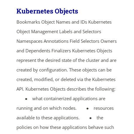
Kubernetes Objects
Bookmarks Object Names and IDs Kubernetes
Object Management Labels and Selectors
Namespaces Annotations Field Selectors Owners
and Dependents Finalizers Kubernetes Objects
represent the desired state of the cluster and are
created by configuration. These objects can be
created, modified, or deleted via the Kubernetes
API. Kubernetes Objects describes the following:
● what containerized applications are
running and on which nodes. ● resources
available to these applications. ● the
policies on how these applications behave such