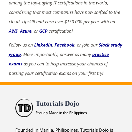
among the top-paying IT certifications in the world,
considering that most companies have now shifted to the
cloud. Upskill and earn over $150,000 per year with an
AWS
,
Azure
, or
GCP
certification!
Follow us on
LinkedIn
,
Facebook
, or join our
Slack study
group
. More importantly, answer as many
practice
exams
as you can to help increase your chances of
passing your certification exams on your first try!
Tutorials Dojo
Proudly Made in the Philippines
Founded in Manila, Philippines, Tutorials Dojo is