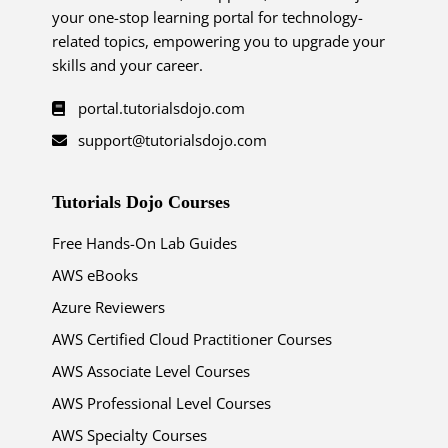
your one-stop learning portal for technology-
related topics, empowering you to upgrade your
skills and your career.
portal.tutorialsdojo.com
support@tutorialsdojo.com
Tutorials Dojo Courses
Free Hands-On Lab Guides
AWS eBooks
Azure Reviewers
AWS Certified Cloud Practitioner Courses
AWS Associate Level Courses
AWS Professional Level Courses
AWS Specialty Courses