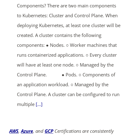
Components? There are two main components
to Kubernetes: Cluster and Control Plane. When
deploying Kubernetes, at least one cluster will be
created. A cluster contains the following
components: ● Nodes. ○ Worker machines that
runs containerized applications. ○ Every cluster
will have at least one node. ○ Managed by the
Control Plane. ● Pods. ○ Components of
an application workload. ○ Managed by the
Control Plane. A cluster can be configured to run
multiple
[...]
AWS
,
Azure
, and
GCP
Certifications are consistently