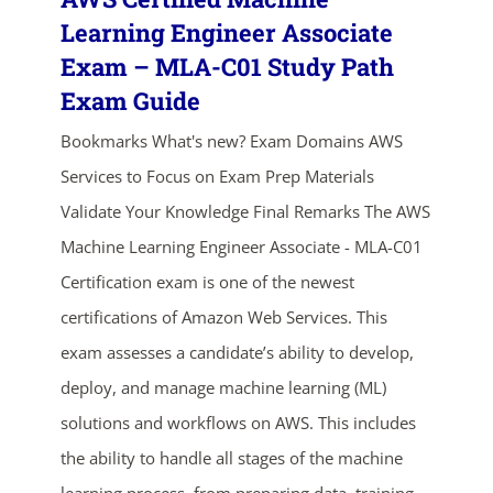
Learning Engineer Associate
Exam – MLA-C01 Study Path
Exam Guide
Bookmarks What's new? Exam Domains AWS
Services to Focus on Exam Prep Materials
Validate Your Knowledge Final Remarks The AWS
ends in...
Machine Learning Engineer Associate - MLA-C01
Certification exam is one of the newest
03
00
36
23
certifications of Amazon Web Services. This
days
hrs
mins
secs
exam assesses a candidate’s ability to develop,
deploy, and manage machine learning (ML)
SHOP NOW
solutions and workflows on AWS. This includes
the ability to handle all stages of the machine
learning process, from preparing data, training