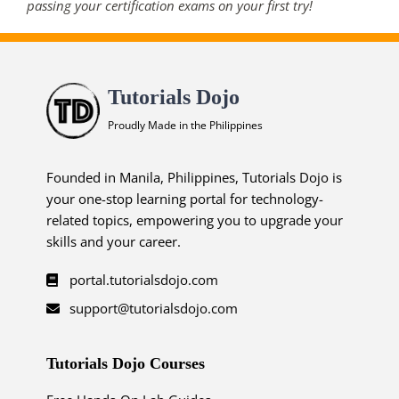
passing your certification exams on your first try!
Tutorials Dojo
Proudly Made in the Philippines
Founded in Manila, Philippines, Tutorials Dojo is
your one-stop learning portal for technology-
related topics, empowering you to upgrade your
skills and your career.
portal.tutorialsdojo.com
support@tutorialsdojo.com
Tutorials Dojo Courses