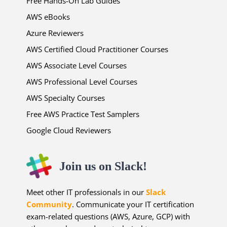
Free Hands-On Lab Guides
AWS eBooks
Azure Reviewers
AWS Certified Cloud Practitioner Courses
AWS Associate Level Courses
AWS Professional Level Courses
AWS Specialty Courses
Free AWS Practice Test Samplers
Google Cloud Reviewers
Join us on Slack!
Meet other IT professionals in our
Slack
Community
. Communicate your IT certification
exam-related questions (AWS, Azure, GCP) with