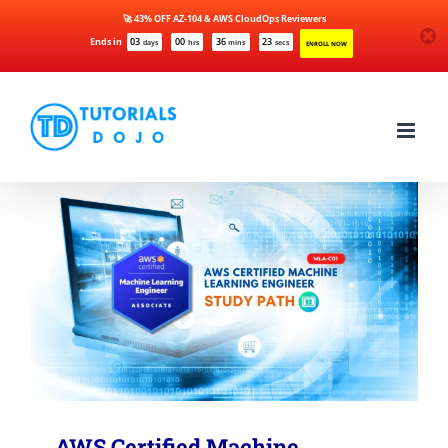
🚀 43% OFF AZ-104 & AWS CloudOps Reviewers
Ends in
03
00
36
23
days
hrs
mins
secs
ENROLL NOW
Skip
to
content
AWS Certified Machine