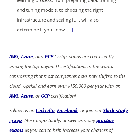
and tuning models, to choosing the right
infrastructure and scaling it. It will also
determine if you know
[...]
AWS
,
Azure
, and
GCP
Certifications are consistently
among the top-paying IT certifications in the world,
considering that most companies have now shifted to the
cloud. Upskill and earn over $150,000 per year with an
AWS
,
Azure
, or
GCP
certification!
Follow us on
LinkedIn
,
Facebook
, or join our
Slack study
group
. More importantly, answer as many
practice
exams
as you can to help increase your chances of