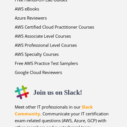
AWS eBooks
Azure Reviewers
AWS Certified Cloud Practitioner Courses
AWS Associate Level Courses
AWS Professional Level Courses
AWS Specialty Courses
Free AWS Practice Test Samplers
Google Cloud Reviewers
Join us on Slack!
Meet other IT professionals in our
Slack
Community
. Communicate your IT certification
exam-related questions (AWS, Azure, GCP) with