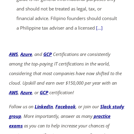
and should not be treated as legal, tax, or
financial advice. Filipino founders should consult
a Philippine tax adviser and a licensed
[...]
AWS
,
Azure
, and
GCP
Certifications are consistently
among the top-paying IT certifications in the world,
considering that most companies have now shifted to the
cloud. Upskill and earn over $150,000 per year with an
AWS
,
Azure
, or
GCP
certification!
Follow us on
LinkedIn
,
Facebook
, or join our
Slack study
group
. More importantly, answer as many
practice
exams
as you can to help increase your chances of