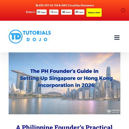
🚀 43% OFF AZ-104 & AWS CloudOps Reviewers
Ends in
03
13
40
49
days
hrs
mins
secs
ENROLL NOW
Skip
to
content
A Philippine Founder’s Practical