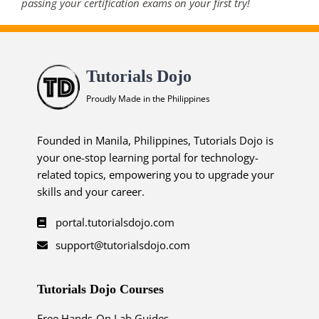
passing your certification exams on your first try!
Tutorials Dojo
Proudly Made in the Philippines
Founded in Manila, Philippines, Tutorials Dojo is
your one-stop learning portal for technology-
related topics, empowering you to upgrade your
skills and your career.
portal.tutorialsdojo.com
support@tutorialsdojo.com
Tutorials Dojo Courses
Free Hands-On Lab Guides