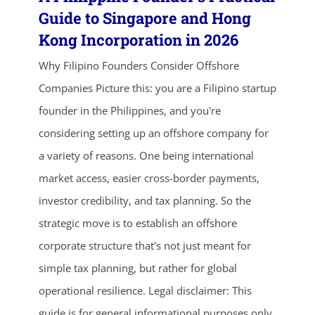
Guide to Singapore and Hong
Kong Incorporation in 2026
Why Filipino Founders Consider Offshore
Companies Picture this: you are a Filipino startup
founder in the Philippines, and you're
considering setting up an offshore company for
ends in...
a variety of reasons. One being international
market access, easier cross-border payments,
03
13
40
49
investor credibility, and tax planning. So the
days
hrs
mins
secs
strategic move is to establish an offshore
corporate structure that's not just meant for
SHOP NOW
simple tax planning, but rather for global
operational resilience. Legal disclaimer: This
guide is for general informational purposes only