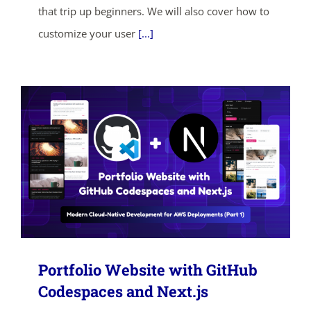
that trip up beginners. We will also cover how to
SHOP NOW
customize your user
[...]
Portfolio Website with GitHub
Codespaces and Next.js