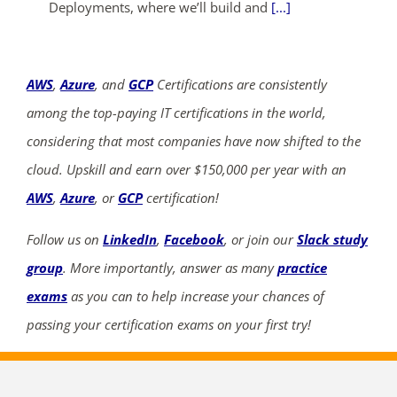
Deployments, where we’ll build and
[...]
AWS
,
Azure
, and
GCP
Certifications are consistently
among the top-paying IT certifications in the world,
considering that most companies have now shifted to the
cloud. Upskill and earn over $150,000 per year with an
AWS
,
Azure
, or
GCP
certification!
Follow us on
LinkedIn
,
Facebook
, or join our
Slack study
group
. More importantly, answer as many
practice
exams
as you can to help increase your chances of
passing your certification exams on your first try!