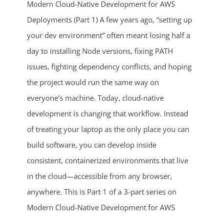
Modern Cloud-Native Development for AWS
Deployments (Part 1) A few years ago, “setting up
your dev environment” often meant losing half a
day to installing Node versions, fixing PATH
issues, fighting dependency conflicts, and hoping
the project would run the same way on
everyone’s machine. Today, cloud-native
development is changing that workflow. Instead
of treating your laptop as the only place you can
build software, you can develop inside
consistent, containerized environments that live
in the cloud—accessible from any browser,
anywhere. This is Part 1 of a 3-part series on
Modern Cloud-Native Development for AWS