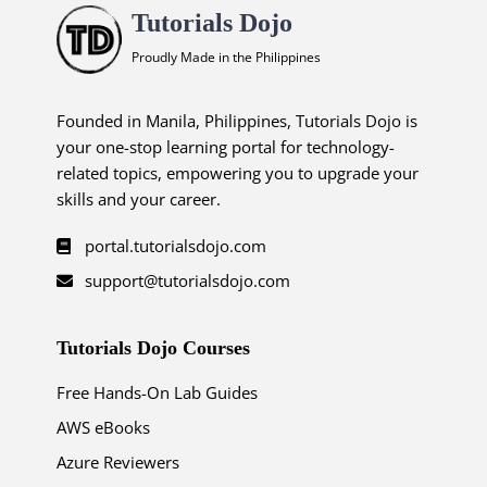
Tutorials Dojo
Proudly Made in the Philippines
Founded in Manila, Philippines, Tutorials Dojo is
your one-stop learning portal for technology-
related topics, empowering you to upgrade your
skills and your career.
portal.tutorialsdojo.com
support@tutorialsdojo.com
Tutorials Dojo Courses
Free Hands-On Lab Guides
AWS eBooks
Azure Reviewers