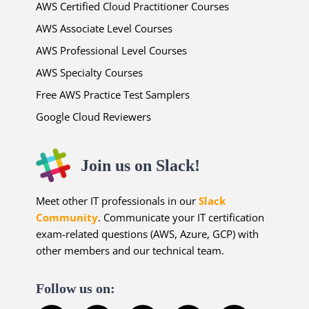
AWS Certified Cloud Practitioner Courses
AWS Associate Level Courses
AWS Professional Level Courses
AWS Specialty Courses
Free AWS Practice Test Samplers
Google Cloud Reviewers
Join us on Slack!
Meet other IT professionals in our
Slack
Community
. Communicate your IT certification
exam-related questions (AWS, Azure, GCP) with
other members and our technical team.
Follow us on: