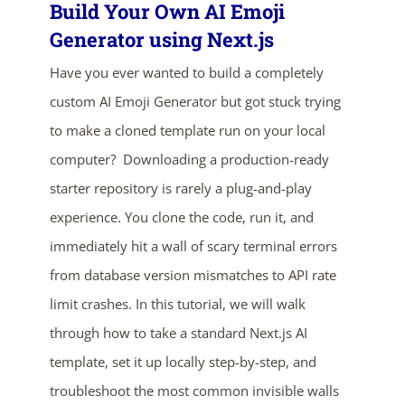
Build Your Own AI Emoji
Generator using Next.js
Have you ever wanted to build a completely
custom AI Emoji Generator but got stuck trying
to make a cloned template run on your local
computer? Downloading a production-ready
starter repository is rarely a plug-and-play
experience. You clone the code, run it, and
immediately hit a wall of scary terminal errors
from database version mismatches to API rate
limit crashes. In this tutorial, we will walk
ends in...
through how to take a standard Next.js AI
03
14
16
27
template, set it up locally step-by-step, and
troubleshoot the most common invisible walls
days
hrs
mins
secs